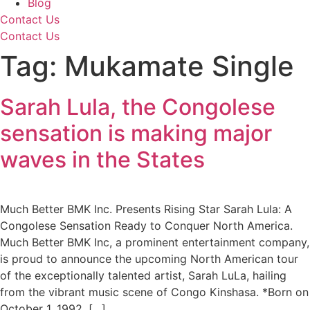
Blog
Contact Us
Contact Us
Tag:
Mukamate Single
Sarah Lula, the Congolese
sensation is making major
waves in the States
Much Better BMK Inc. Presents Rising Star Sarah Lula: A
Congolese Sensation Ready to Conquer North America.
Much Better BMK Inc, a prominent entertainment company,
is proud to announce the upcoming North American tour
of the exceptionally talented artist, Sarah LuLa, hailing
from the vibrant music scene of Congo Kinshasa. *Born on
October 1, 1992, […]