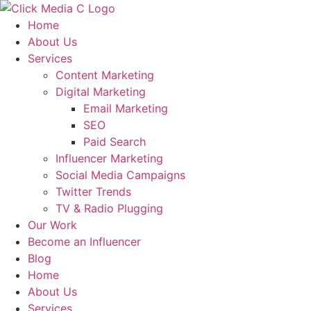
Skip
to
Home
content
About Us
Services
Content Marketing
Digital Marketing
Email Marketing
SEO
Paid Search
Influencer Marketing
Social Media Campaigns
Twitter Trends
TV & Radio Plugging
Our Work
Become an Influencer
Blog
Home
About Us
Services