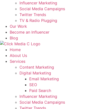
Influencer Marketing
Social Media Campaigns
Twitter Trends
TV & Radio Plugging
Our Work
Become an Influencer
Blog
Home
About Us
Services
Content Marketing
Digital Marketing
Email Marketing
SEO
Paid Search
Influencer Marketing
Social Media Campaigns
Twitter Trends