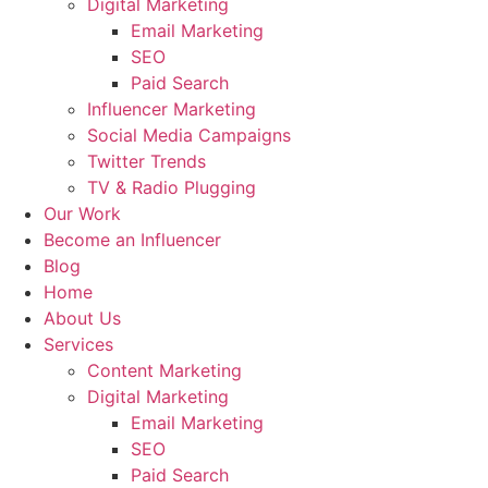
Digital Marketing
Email Marketing
SEO
Paid Search
Influencer Marketing
Social Media Campaigns
Twitter Trends
TV & Radio Plugging
Our Work
Become an Influencer
Blog
Home
About Us
Services
Content Marketing
Digital Marketing
Email Marketing
SEO
Paid Search