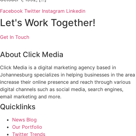
Facebook
Twitter
Instagram
Linkedin
Let's Work Together!
Get In Touch
About Click Media
Click Media is a digital marketing agency based in
Johannesburg specializes in helping businesses in the area
increase their online presence and reach through various
digital channels such as social media, search engines,
email marketing and more.
Quicklinks
News Blog
Our Portfolio
Twitter Trends