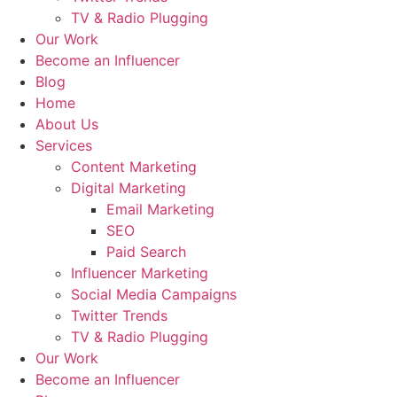
TV & Radio Plugging
Our Work
Become an Influencer
Blog
Home
About Us
Services
Content Marketing
Digital Marketing
Email Marketing
SEO
Paid Search
Influencer Marketing
Social Media Campaigns
Twitter Trends
TV & Radio Plugging
Our Work
Become an Influencer