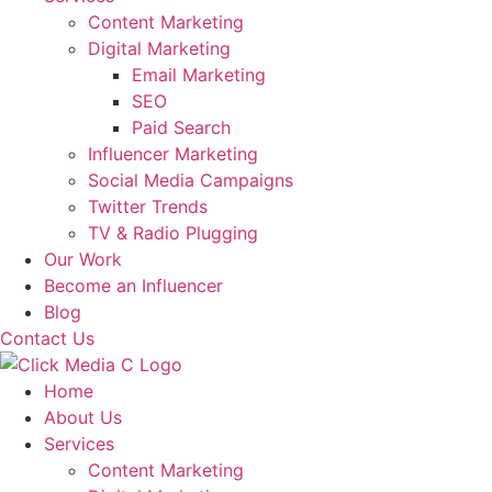
Content Marketing
Digital Marketing
Email Marketing
SEO
Paid Search
Influencer Marketing
Social Media Campaigns
Twitter Trends
TV & Radio Plugging
Our Work
Become an Influencer
Blog
Contact Us
Home
About Us
Services
Content Marketing