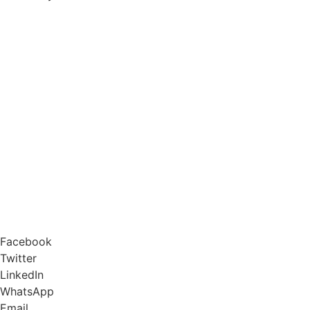
Facebook
Twitter
LinkedIn
WhatsApp
Email