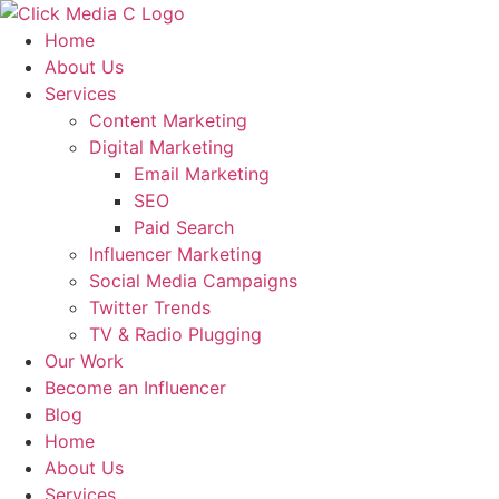
Skip
to
Home
content
About Us
Services
Content Marketing
Digital Marketing
Email Marketing
SEO
Paid Search
Influencer Marketing
Social Media Campaigns
Twitter Trends
TV & Radio Plugging
Our Work
Become an Influencer
Blog
Home
About Us
Services