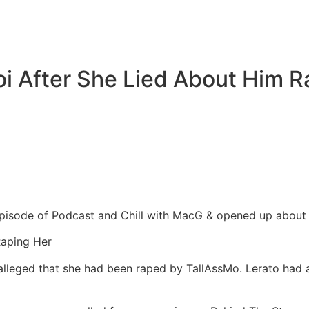
i After She Lied About Him R
isode of Podcast and Chill with MacG & opened up about hi
Raping Her
lleged that she had been raped by TallAssMo. Lerato had a