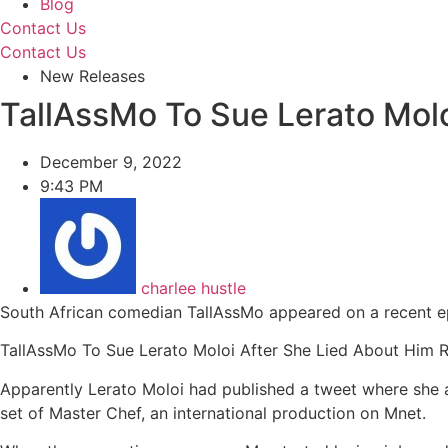
Blog
Contact Us
Contact Us
New Releases
TallAssMo To Sue Lerato Molo
December 9, 2022
9:43 PM
charlee hustle
South African comedian TallAssMo appeared on a recent ep
TallAssMo To Sue Lerato Moloi After She Lied About Him 
Apparently Lerato Moloi had published a tweet where she a
set of Master Chef, an international production on Mnet.