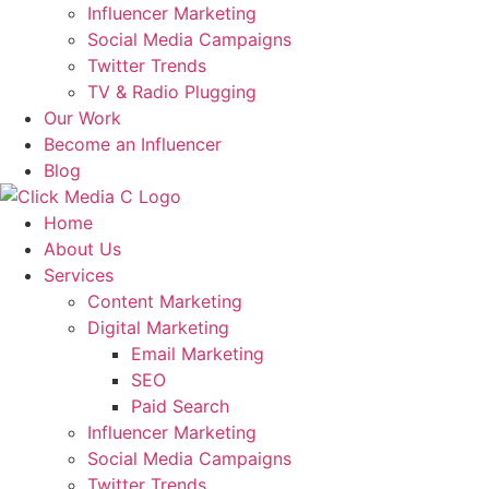
Influencer Marketing
Social Media Campaigns
Twitter Trends
TV & Radio Plugging
Our Work
Become an Influencer
Blog
Home
About Us
Services
Content Marketing
Digital Marketing
Email Marketing
SEO
Paid Search
Influencer Marketing
Social Media Campaigns
Twitter Trends