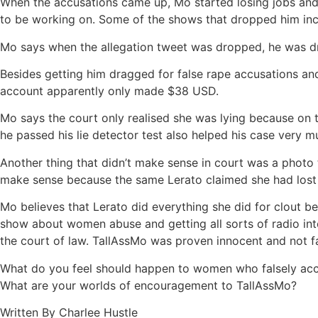
When the accusations came up, Mo started losing jobs and
to be working on. Some of the shows that dropped him i
Mo says when the allegation tweet was dropped, he was dr
Besides getting him dragged for false rape accusations and
account apparently only made $38 USD.
Mo says the court only realised she was lying because on th
he passed his lie detector test also helped his case very 
Another thing that didn’t make sense in court was a photo 
make sense because the same Lerato claimed she had lost
Mo believes that Lerato did everything she did for clout b
show about women abuse and getting all sorts of radio inter
the court of law. TallAssMo was proven innocent and not f
What do you feel should happen to women who falsely acc
What are your worlds of encouragement to TallAssMo?
Written By Charlee Hustle