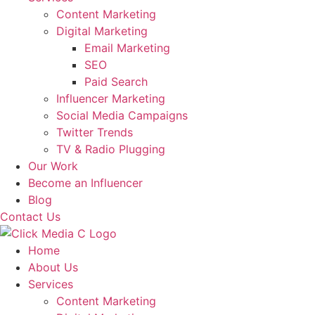
Content Marketing
Digital Marketing
Email Marketing
SEO
Paid Search
Influencer Marketing
Social Media Campaigns
Twitter Trends
TV & Radio Plugging
Our Work
Become an Influencer
Blog
Contact Us
Home
About Us
Services
Content Marketing