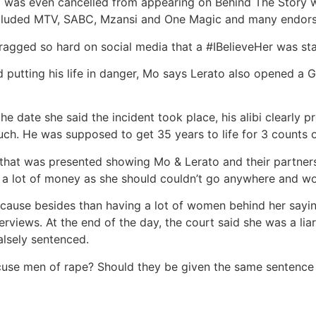
 was even cancelled from appearing on Behind The Story w
ncluded MTV, SABC, Mzansi and One Magic and many endor
agged so hard on social media that a #IBelieveHer was sta
 putting his life in danger, Mo says Lerato also opened a 
e date she said the incident took place, his alibi clearly p
much. He was supposed to get 35 years to life for 3 counts 
that was presented showing Mo & Lerato and their partners 
 a lot of money as she should couldn’t go anywhere and w
ecause besides than having a lot of women behind her sayin
views. At the end of the day, the court said she was a liar
alsely sentenced.
use men of rape? Should they be given the same sentence 