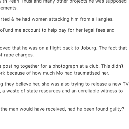
ith Pearl Thusi and many other projects he was supposed
sements.
rted & he had women attacking him from all angles.
GoFund me account to help pay for her legal fees and
roved that he was on a flight back to Joburg. The fact that
of rape charges.
posting together for a photograph at a club. This didn’t
ork because of how much Mo had traumatised her.
g they believe her, she was also trying to release a new TV
, a waste of state resources and an unreliable witness to
the man would have received, had he been found guilty?