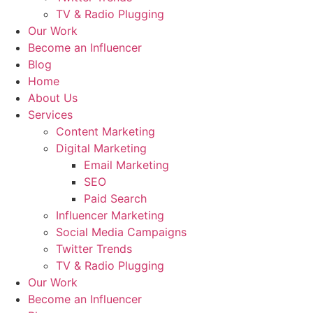
TV & Radio Plugging
Our Work
Become an Influencer
Blog
Home
About Us
Services
Content Marketing
Digital Marketing
Email Marketing
SEO
Paid Search
Influencer Marketing
Social Media Campaigns
Twitter Trends
TV & Radio Plugging
Our Work
Become an Influencer