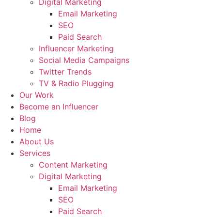
Digital Marketing
Email Marketing
SEO
Paid Search
Influencer Marketing
Social Media Campaigns
Twitter Trends
TV & Radio Plugging
Our Work
Become an Influencer
Blog
Home
About Us
Services
Content Marketing
Digital Marketing
Email Marketing
SEO
Paid Search