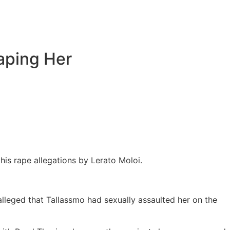
aping Her
s rape allegations by Lerato Moloi.
lleged that Tallassmo had sexually assaulted her on the