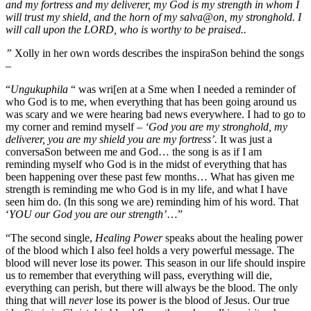
and my fortress and my deliverer, my God is my strength in whom I
will trust my shield, and the horn of my salva@on, my stronghold. I
will call upon the LORD, who is worthy to be praised..
”
Xolly in her own words describes the inspiraSon behind the songs
–
“
Ungukuphila
“ was wri[en at a Sme when I needed a reminder of
who God is to me, when everything that has been going around us
was scary and we were hearing bad news everywhere. I had to go to
my corner and remind myself
– ‘God you are my stronghold, my
deliverer, you are my shield you are my fortress’.
It was just a
conversaSon between me and God… the song is as if I am
reminding myself who God is in the midst of everything that has
been happening over these past few months… What has given me
strength is reminding me who God is in my life, and what I have
seen him do. (In this song we are) reminding him of his word. That
‘
YOU our God you are our strength’
…”
“The second single,
Healing Power
speaks about the healing power
of the blood which I also feel holds a very powerful message. The
blood will never lose its power. This season in our life should inspire
us to remember that everything will pass, everything will die,
everything can perish, but there will always be the blood. The only
thing that will
never
lose its power is the blood of Jesus. Our true