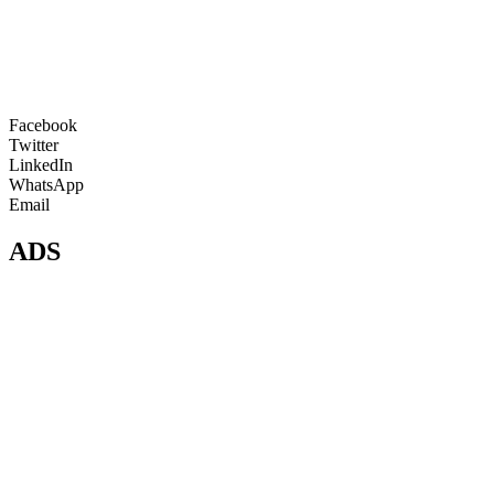
Facebook
Twitter
LinkedIn
WhatsApp
Email
ADS