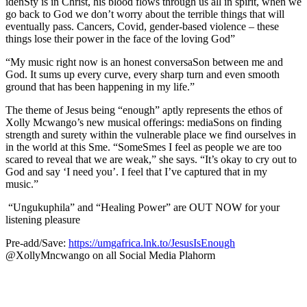
idenSty is in Christ, his blood flows through us all in spirit, when we
go back to God we don’t worry about the terrible things that will
eventually pass. Cancers, Covid, gender-based violence – these
things lose their power in the face of the loving God”
“My music right now is an honest conversaSon between me and
God. It sums up every curve, every sharp turn and even smooth
ground that has been happening in my life.”
The theme of Jesus being “enough” aptly represents the ethos of
Xolly Mcwango’s new musical offerings: mediaSons on finding
strength and surety within the vulnerable place we find ourselves in
in the world at this Sme. “SomeSmes I feel as people we are too
scared to reveal that we are weak,” she says. “It’s okay to cry out to
God and say ‘I need you’. I feel that I’ve captured that in my
music.”
“Ungukuphila” and “Healing Power” are OUT NOW for your
listening pleasure
Pre-add/Save:
https://umgafrica.lnk.to/JesusIsEnough
@XollyMncwango on all Social Media Plahorm