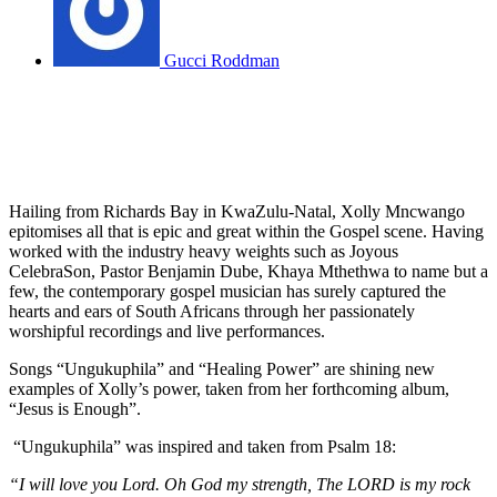
Gucci Roddman
Hailing from Richards Bay in KwaZulu-Natal, Xolly Mncwango
epitomises all that is epic and great within the Gospel scene. Having
worked with the industry heavy weights such as Joyous
CelebraSon, Pastor Benjamin Dube, Khaya Mthethwa to name but a
few, the contemporary gospel musician has surely captured the
hearts and ears of South Africans through her passionately
worshipful recordings and live performances.
Songs “Ungukuphila” and “Healing Power” are shining new
examples of Xolly’s power, taken from her forthcoming album,
“Jesus is Enough”.
“Ungukuphila” was inspired and taken from Psalm 18:
“I will love you Lord. Oh God my strength, The LORD is my rock