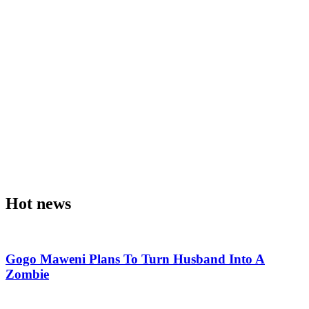
Hot news
Gogo Maweni Plans To Turn Husband Into A
Zombie