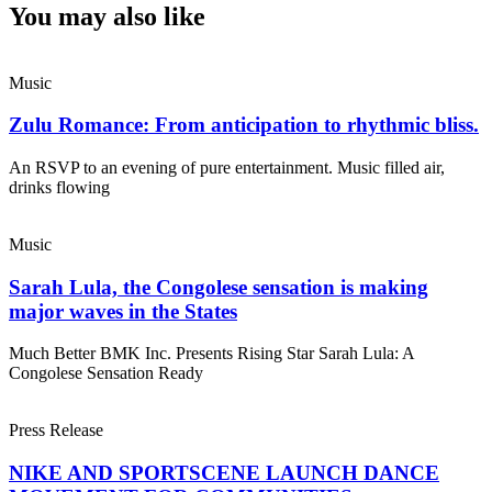
You may also like
Music
Zulu Romance: From anticipation to rhythmic bliss.
An RSVP to an evening of pure entertainment. Music filled air,
drinks flowing
Music
Sarah Lula, the Congolese sensation is making
major waves in the States
Much Better BMK Inc. Presents Rising Star Sarah Lula: A
Congolese Sensation Ready
Press Release
NIKE AND SPORTSCENE LAUNCH DANCE