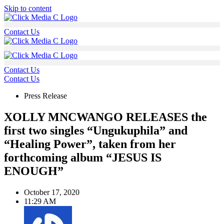
Skip to content
Contact Us
Contact Us
Contact Us
Press Release
XOLLY MNCWANGO RELEASES the
first two singles “Ungukuphila” and
“Healing Power”, taken from her
forthcoming album “JESUS IS
ENOUGH”
October 17, 2020
11:29 AM