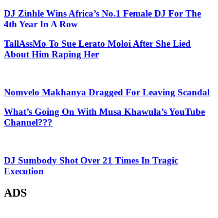
DJ Zinhle Wins Africa’s No.1 Female DJ For The
4th Year In A Row
TallAssMo To Sue Lerato Moloi After She Lied
About Him Raping Her
Nomvelo Makhanya Dragged For Leaving Scandal
What’s Going On With Musa Khawula’s YouTube
Channel???
DJ Sumbody Shot Over 21 Times In Tragic
Execution
ADS