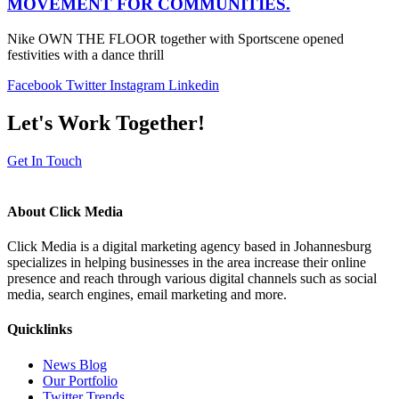
MOVEMENT FOR COMMUNITIES.
Nike OWN THE FLOOR together with Sportscene opened
festivities with a dance thrill
Facebook
Twitter
Instagram
Linkedin
Let's Work Together!
Get In Touch
About Click Media
Click Media is a digital marketing agency based in Johannesburg
specializes in helping businesses in the area increase their online
presence and reach through various digital channels such as social
media, search engines, email marketing and more.
Quicklinks
News Blog
Our Portfolio
Twitter Trends