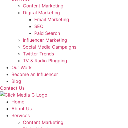
Content Marketing
Digital Marketing
Email Marketing
SEO
Paid Search
Influencer Marketing
Social Media Campaigns
Twitter Trends
TV & Radio Plugging
Our Work
Become an Influencer
Blog
Contact Us
Home
About Us
Services
Content Marketing