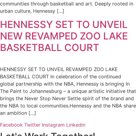
communities through basketball and art. Deeply rooted in
urban culture, Hennessy […]
HENNESSY SET TO UNVEIL
NEW REVAMPED ZOO LAKE
BASKETBALL COURT
HENNESSY SET TO UNVEIL REVAMPED ZOO LAKE
BASKETBALL COURT In celebration of the continued
global partnership with the NBA, Hennessy is bringing In
The Paint to Johannesburg – a unique artistic initiative that
brings the Never Stop Never Settle spirit of the brand and
the NBA to local communities.Hennessy and the NBA share
an ambition […]
Facebook
Twitter
Instagram
Linkedin