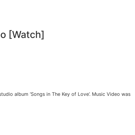
eo [Watch]
 studio album ‘Songs in The Key of Love’. Music Video was