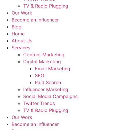
TV & Radio Plugging
Our Work
Become an Influencer
Blog
Home
About Us
Services
Content Marketing
Digital Marketing
Email Marketing
SEO
Paid Search
Influencer Marketing
Social Media Campaigns
Twitter Trends
TV & Radio Plugging
Our Work
Become an Influencer