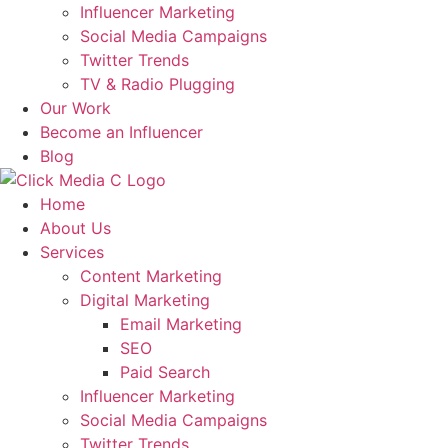
Influencer Marketing
Social Media Campaigns
Twitter Trends
TV & Radio Plugging
Our Work
Become an Influencer
Blog
Home
About Us
Services
Content Marketing
Digital Marketing
Email Marketing
SEO
Paid Search
Influencer Marketing
Social Media Campaigns
Twitter Trends