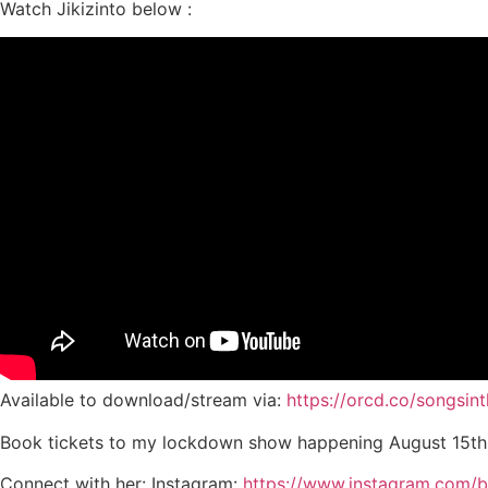
Watch Jikizinto below :
Available to download/stream via:
https://orcd.co/songsin
Book tickets to my lockdown show happening August 15th
Connect with her: Instagram:
https://www.instagram.com/be