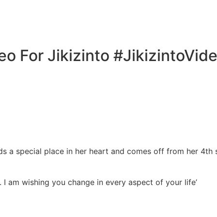
o For Jikizinto #JikizintoVid
ds a special place in her heart and comes off from her 4th
ge. I am wishing you change in every aspect of your life’