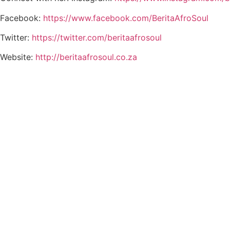
Facebook:
https://www.facebook.com/BeritaAfroSoul
Twitter:
https://twitter.com/beritaafrosoul
Website:
http://beritaafrosoul.co.za