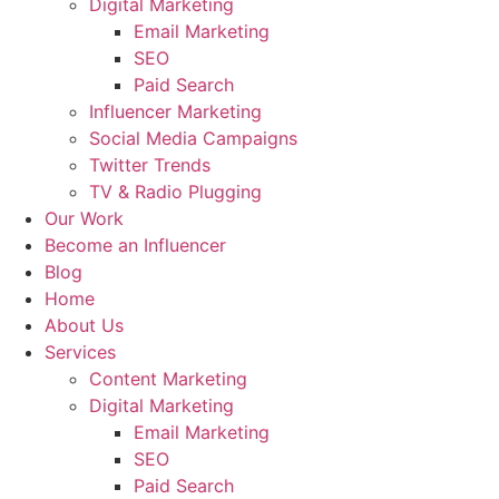
Digital Marketing
Email Marketing
SEO
Paid Search
Influencer Marketing
Social Media Campaigns
Twitter Trends
TV & Radio Plugging
Our Work
Become an Influencer
Blog
Home
About Us
Services
Content Marketing
Digital Marketing
Email Marketing
SEO
Paid Search