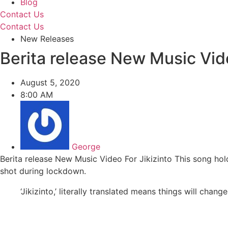
Blog
Contact Us
Contact Us
New Releases
Berita release New Music Vide
August 5, 2020
8:00 AM
George
Berita release New Music Video For Jikizinto This song hol
shot during lockdown.
‘Jikizinto,’ literally translated means things will chan