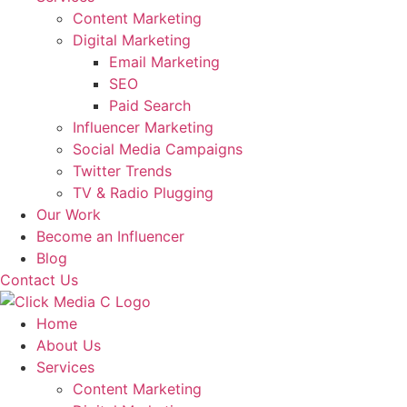
Content Marketing
Digital Marketing
Email Marketing
SEO
Paid Search
Influencer Marketing
Social Media Campaigns
Twitter Trends
TV & Radio Plugging
Our Work
Become an Influencer
Blog
Contact Us
Home
About Us
Services
Content Marketing