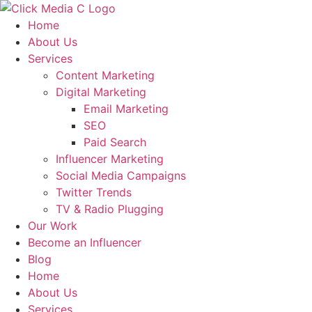
Skip
to
Home
content
About Us
Services
Content Marketing
Digital Marketing
Email Marketing
SEO
Paid Search
Influencer Marketing
Social Media Campaigns
Twitter Trends
TV & Radio Plugging
Our Work
Become an Influencer
Blog
Home
About Us
Services