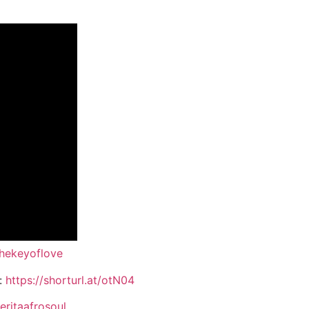
thekeyoflove
:
https://shorturl.at/otN04
ritaafrosoul