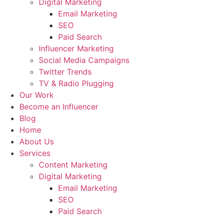
Digital Marketing
Email Marketing
SEO
Paid Search
Influencer Marketing
Social Media Campaigns
Twitter Trends
TV & Radio Plugging
Our Work
Become an Influencer
Blog
Home
About Us
Services
Content Marketing
Digital Marketing
Email Marketing
SEO
Paid Search