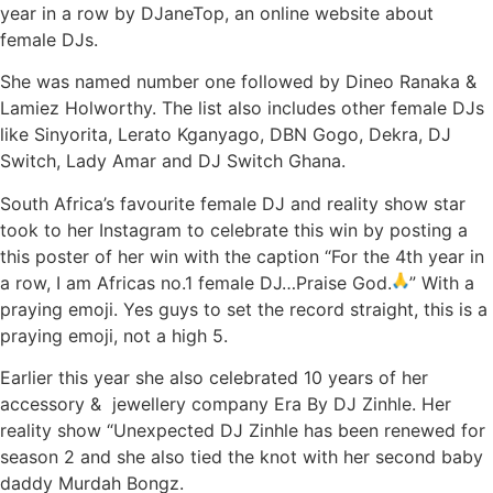
year in a row by DJaneTop, an online website about
female DJs.
She was named number one followed by Dineo Ranaka &
Lamiez Holworthy. The list also includes other female DJs
like Sinyorita, Lerato Kganyago, DBN Gogo, Dekra, DJ
Switch, Lady Amar and DJ Switch Ghana.
South Africa’s favourite female DJ and reality show star
took to her Instagram to celebrate this win by posting a
this poster of her win with the caption “For the 4th year in
a row, I am Africas no.1 female DJ…Praise God.
”
With a
praying emoji. Yes guys to set the record straight, this is a
praying emoji, not a high 5.
Earlier this year she also celebrated 10 years of her
accessory & jewellery company Era By DJ Zinhle. Her
reality show “Unexpected DJ Zinhle has been renewed for
season 2 and she also tied the knot with her second baby
daddy Murdah Bongz.