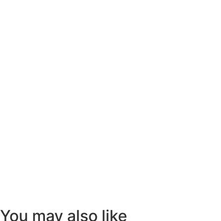
You may also like