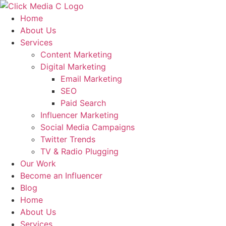
Skip
to
Home
content
About Us
Services
Content Marketing
Digital Marketing
Email Marketing
SEO
Paid Search
Influencer Marketing
Social Media Campaigns
Twitter Trends
TV & Radio Plugging
Our Work
Become an Influencer
Blog
Home
About Us
Services