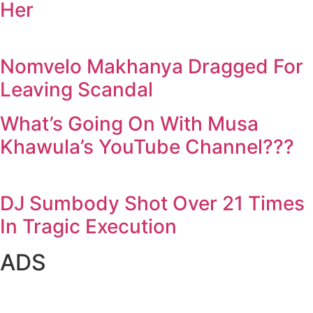
Her
Nomvelo Makhanya Dragged For
Leaving Scandal
What’s Going On With Musa
Khawula’s YouTube Channel???
DJ Sumbody Shot Over 21 Times
In Tragic Execution
ADS