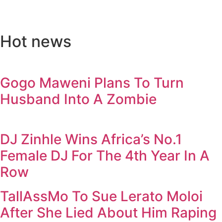
Hot news
Gogo Maweni Plans To Turn
Husband Into A Zombie
DJ Zinhle Wins Africa’s No.1
Female DJ For The 4th Year In A
Row
TallAssMo To Sue Lerato Moloi
After She Lied About Him Raping