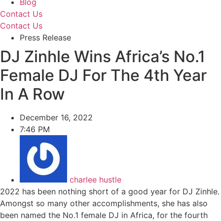
Blog
Contact Us
Contact Us
Press Release
DJ Zinhle Wins Africa’s No.1
Female DJ For The 4th Year
In A Row
December 16, 2022
7:46 PM
charlee hustle
2022 has been nothing short of a good year for DJ Zinhle.
Amongst so many other accomplishments, she has also
been named the No.1 female DJ in Africa, for the fourth