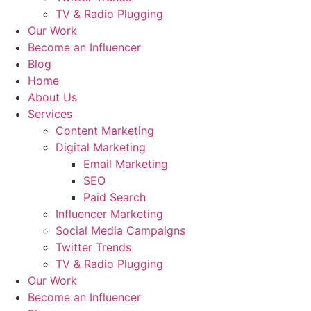
TV & Radio Plugging
Our Work
Become an Influencer
Blog
Home
About Us
Services
Content Marketing
Digital Marketing
Email Marketing
SEO
Paid Search
Influencer Marketing
Social Media Campaigns
Twitter Trends
TV & Radio Plugging
Our Work
Become an Influencer