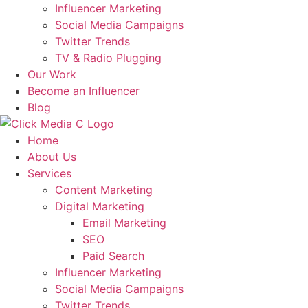
Influencer Marketing
Social Media Campaigns
Twitter Trends
TV & Radio Plugging
Our Work
Become an Influencer
Blog
Home
About Us
Services
Content Marketing
Digital Marketing
Email Marketing
SEO
Paid Search
Influencer Marketing
Social Media Campaigns
Twitter Trends