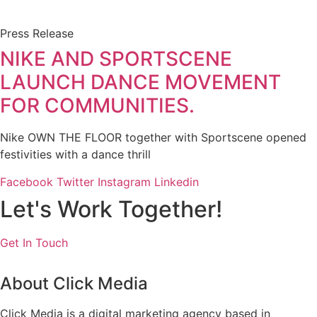
Press Release
NIKE AND SPORTSCENE
LAUNCH DANCE MOVEMENT
FOR COMMUNITIES.
Nike OWN THE FLOOR together with Sportscene opened
festivities with a dance thrill
Facebook
Twitter
Instagram
Linkedin
Let's Work Together!
Get In Touch
About Click Media
Click Media is a digital marketing agency based in