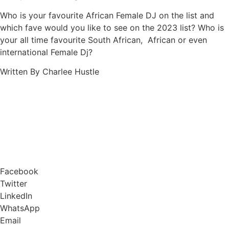
Who is your favourite African Female DJ on the list and
which fave would you like to see on the 2023 list? Who is
your all time favourite South African, African or even
international Female Dj?
Written By Charlee Hustle
Facebook
Twitter
LinkedIn
WhatsApp
Email