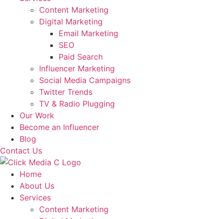
Content Marketing
Digital Marketing
Email Marketing
SEO
Paid Search
Influencer Marketing
Social Media Campaigns
Twitter Trends
TV & Radio Plugging
Our Work
Become an Influencer
Blog
Contact Us
Home
About Us
Services
Content Marketing