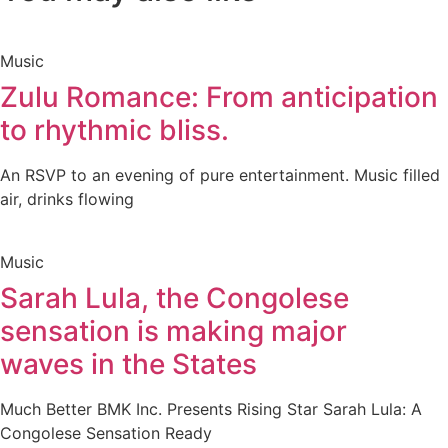
Music
Zulu Romance: From anticipation
to rhythmic bliss.
An RSVP to an evening of pure entertainment. Music filled
air, drinks flowing
Music
Sarah Lula, the Congolese
sensation is making major
waves in the States
Much Better BMK Inc. Presents Rising Star Sarah Lula: A
Congolese Sensation Ready