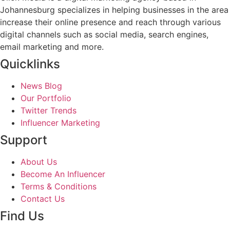
Johannesburg specializes in helping businesses in the area
increase their online presence and reach through various
digital channels such as social media, search engines,
email marketing and more.
Quicklinks
News Blog
Our Portfolio
Twitter Trends
Influencer Marketing
Support
About Us
Become An Influencer
Terms & Conditions
Contact Us
Find Us