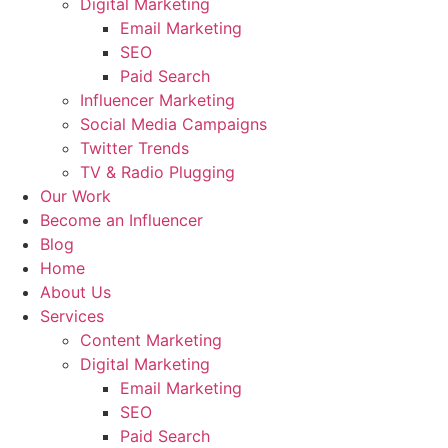
Digital Marketing
Email Marketing
SEO
Paid Search
Influencer Marketing
Social Media Campaigns
Twitter Trends
TV & Radio Plugging
Our Work
Become an Influencer
Blog
Home
About Us
Services
Content Marketing
Digital Marketing
Email Marketing
SEO
Paid Search