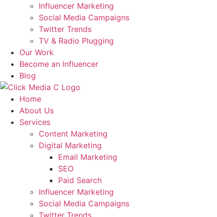
Influencer Marketing
Social Media Campaigns
Twitter Trends
TV & Radio Plugging
Our Work
Become an Influencer
Blog
Home
About Us
Services
Content Marketing
Digital Marketing
Email Marketing
SEO
Paid Search
Influencer Marketing
Social Media Campaigns
Twitter Trends