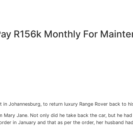
ay R156k Monthly For Mainte
t in Johannesburg, to return luxury Range Rover back to h
Mary Jane. Not only did he take back the car, but he had all
rder in January and that as per the order, her husband had