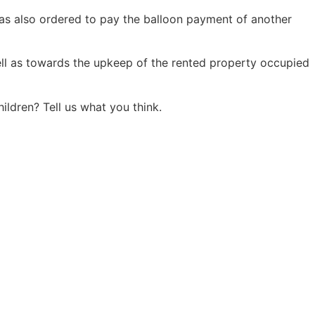
was also ordered to pay the balloon payment of another
ll as towards the upkeep of the rented property occupied
ldren? Tell us what you think.