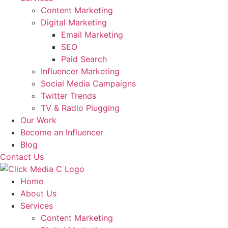
Content Marketing
Digital Marketing
Email Marketing
SEO
Paid Search
Influencer Marketing
Social Media Campaigns
Twitter Trends
TV & Radio Plugging
Our Work
Become an Influencer
Blog
Contact Us
Home
About Us
Services
Content Marketing