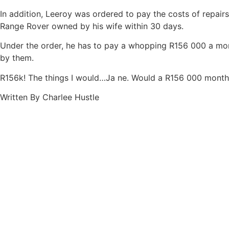
In addition, Leeroy was ordered to pay the costs of repair
Range Rover owned by his wife within 30 days.
Under the order, he has to pay a whopping R156 000 a mon
by them.
R156k! The things I would…Ja ne. Would a R156 000 month 
Written By Charlee Hustle