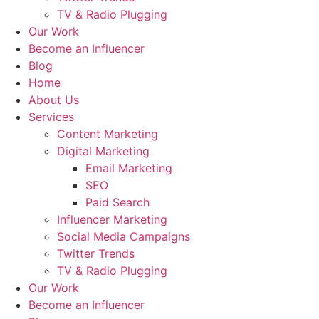
TV & Radio Plugging
Our Work
Become an Influencer
Blog
Home
About Us
Services
Content Marketing
Digital Marketing
Email Marketing
SEO
Paid Search
Influencer Marketing
Social Media Campaigns
Twitter Trends
TV & Radio Plugging
Our Work
Become an Influencer