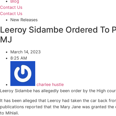
Blog
Contact Us
Contact Us
New Releases
Leeroy Sidambe Ordered To P
MJ
March 14, 2023
8:25 AM
charlee hustle
Leeroy Sidambe has allegedly been order by the High cour
It has been alleged that Leeroy had taken the car back from 
publications reported that the Mary Jane was granted the o
to Mihlali.