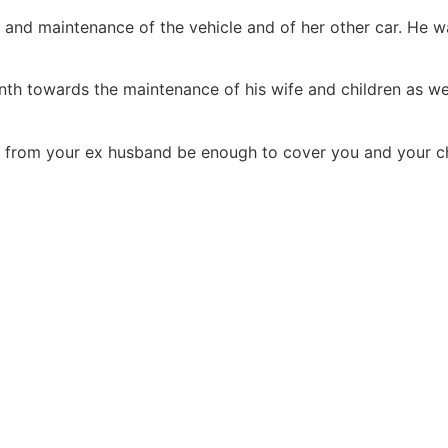
s and maintenance of the vehicle and of her other car. He 
th towards the maintenance of his wife and children as we
from your ex husband be enough to cover you and your chi