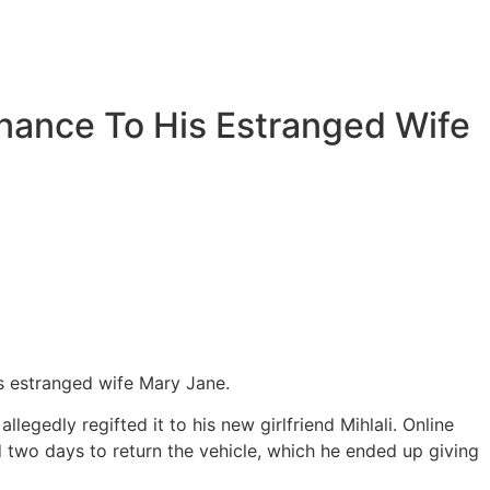
nance To His Estranged Wife
is estranged wife Mary Jane.
egedly regifted it to his new girlfriend Mihlali. Online
 two days to return the vehicle, which he ended up giving