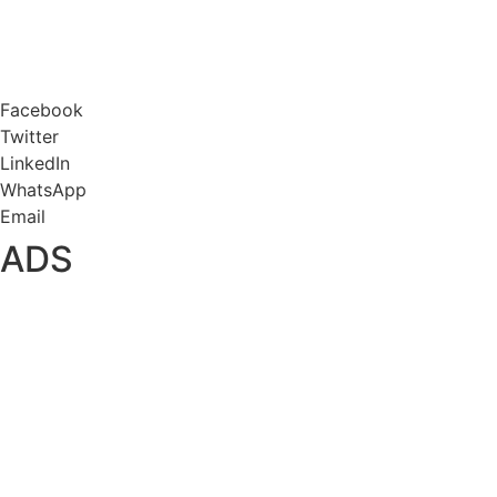
Facebook
Twitter
LinkedIn
WhatsApp
Email
ADS