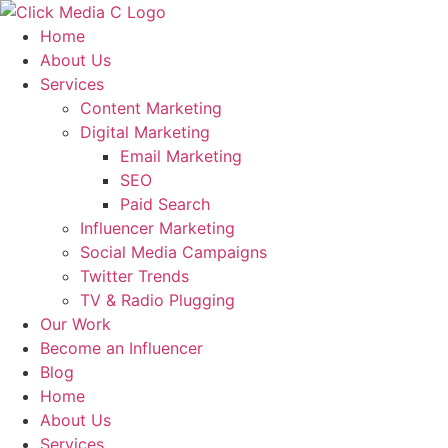
Skip
to
Home
content
About Us
Services
Content Marketing
Digital Marketing
Email Marketing
SEO
Paid Search
Influencer Marketing
Social Media Campaigns
Twitter Trends
TV & Radio Plugging
Our Work
Become an Influencer
Blog
Home
About Us
Services