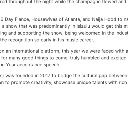
red throughout the night while the champagne flowed and gu
0 Day Fiance, Housewives of Atlanta, and Naija Hood to na
t a show that was predominantly in Isizulu would get this m
ching and supporting the show, being welcomed in the indus
he recognition so early in his music career.
n an international platform, this year we were faced with a
start for many good things to come, truly humbled and excit
 the Year acceptance speech.
 was founded in 2017 to bridge the cultural gap between 
on to promote creativity, showcase unique talents with ric