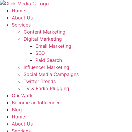
Skip
to
Home
content
About Us
Services
Content Marketing
Digital Marketing
Email Marketing
SEO
Paid Search
Influencer Marketing
Social Media Campaigns
Twitter Trends
TV & Radio Plugging
Our Work
Become an Influencer
Blog
Home
About Us
Services