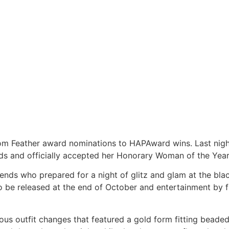
rom Feather award nominations to HAPAward wins. Last nig
ds and officially accepted her Honorary Woman of the Year
riends who prepared for a night of glitz and glam at the b
to be released at the end of October and entertainment by
s outfit changes that featured a gold form fitting beaded