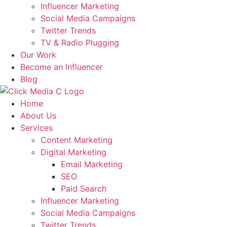
Influencer Marketing
Social Media Campaigns
Twitter Trends
TV & Radio Plugging
Our Work
Become an Influencer
Blog
Home
About Us
Services
Content Marketing
Digital Marketing
Email Marketing
SEO
Paid Search
Influencer Marketing
Social Media Campaigns
Twitter Trends