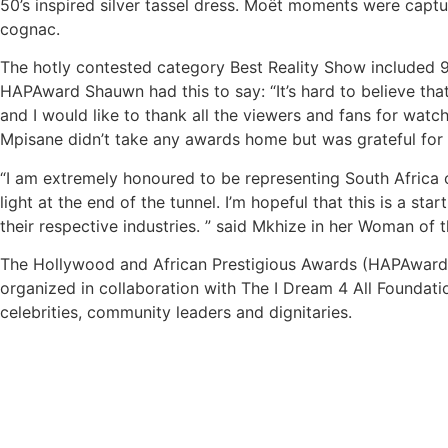
50’s inspired silver tassel dress. Moët moments were captu
cognac.
The hotly contested category Best Reality Show included 9
HAPAward Shauwn had this to say: “It’s hard to believe tha
and I would like to thank all the viewers and fans for wat
Mpisane didn’t take any awards home but was grateful for t
“I am extremely honoured to be representing South Africa o
light at the end of the tunnel. I’m hopeful that this is a 
their respective industries. ” said Mkhize in her Woman of
The Hollywood and African Prestigious Awards (HAPAwards)
organized in collaboration with The I Dream 4 All Foundati
celebrities, community leaders and dignitaries.