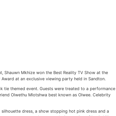
ht, Shauwn Mkhize won the Best Reality TV Show at the
 Award at an exclusive viewing party held in Sandton.
lack tie themed event. Guests were treated to a performance
 friend Olwethu Mlotshwa best known as Olwee. Celebrity
 silhouette dress, a show stopping hot pink dress and a