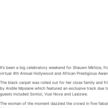
It’s been a big celebratory weekend for Shauwn Mkhize, f
virtual 4th Annual Hollywood and African Prestigious Awar
The black carpet was rolled out for her close family and f
by Andile Mpsiane which featured an exclusive track due 
guests included Somizi, Vusi Nova and Lasizwe.
The woman of the moment dazzled the crowd in five fabulou