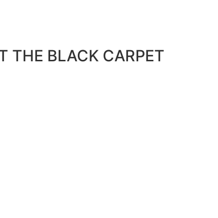
T THE BLACK CARPET