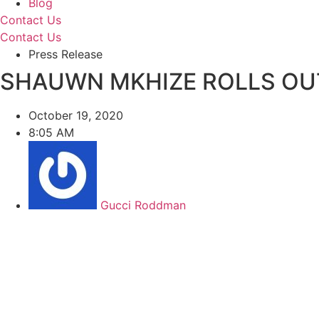
Blog
Contact Us
Contact Us
Press Release
SHAUWN MKHIZE ROLLS OU
October 19, 2020
8:05 AM
Gucci Roddman