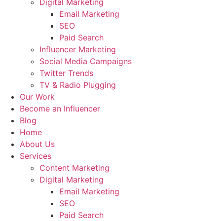
Digital Marketing
Email Marketing
SEO
Paid Search
Influencer Marketing
Social Media Campaigns
Twitter Trends
TV & Radio Plugging
Our Work
Become an Influencer
Blog
Home
About Us
Services
Content Marketing
Digital Marketing
Email Marketing
SEO
Paid Search