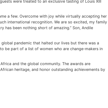
ests were treated to an exclusive tasting of Louis XIII
me a few. Overcome with joy while virtually accepting her
uch international recognition. We are so excited, my family
try has been nothing short of amazing.” Son, Andile
 global pandemic that halted our lives but there was a
ed to be part of a list of women who are change-makers in
Africa and the global community. The awards are
h African heritage, and honor outstanding achievements by