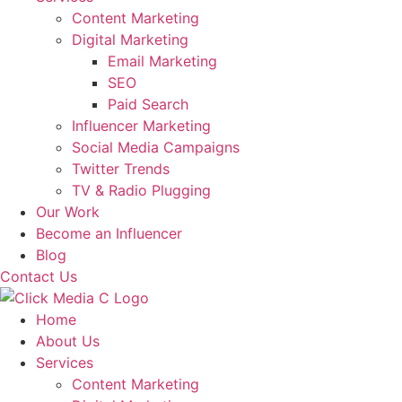
Content Marketing
Digital Marketing
Email Marketing
SEO
Paid Search
Influencer Marketing
Social Media Campaigns
Twitter Trends
TV & Radio Plugging
Our Work
Become an Influencer
Blog
Contact Us
Home
About Us
Services
Content Marketing