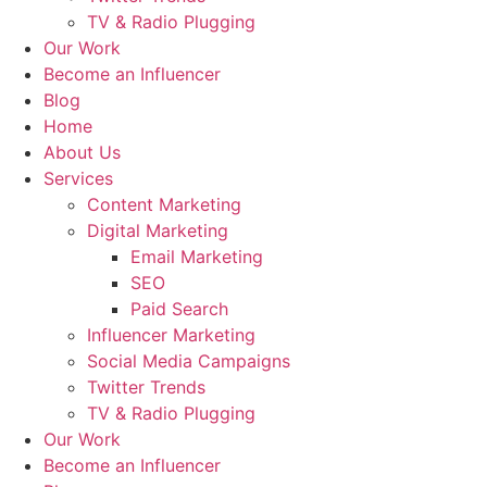
TV & Radio Plugging
Our Work
Become an Influencer
Blog
Home
About Us
Services
Content Marketing
Digital Marketing
Email Marketing
SEO
Paid Search
Influencer Marketing
Social Media Campaigns
Twitter Trends
TV & Radio Plugging
Our Work
Become an Influencer